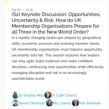
09:30 — 11:15
(S2) Keynote Discussion: Opportunities,
Uncertainty & Risk: How do UK
Membership Organisations Prepare for
all Three in the New World Order?
In a rapidly changing landscape shaped by geopolitical
shifts, economic pressure and evolving member needs,
UK membership organisations must balance opportunity,
uncertainty and risk. This session explores how leaders
can stay agile, build resilience and make confident
decisions—embracing new opportunities while effectively
managing disruption and risk in an increasingly
unpredictable world.
Dr Victoria Hills
Dr Colin Church
Jamie Chestnutt
Nic Lawley
Tom Shelston