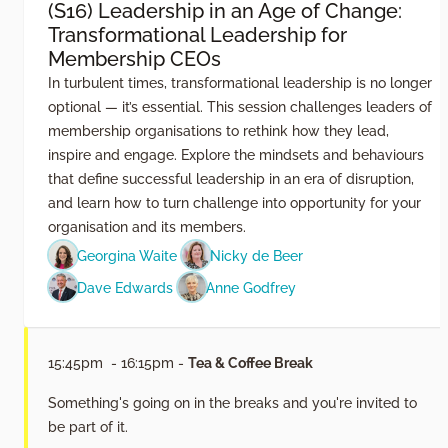
(S16) Leadership in an Age of Change:
Transformational Leadership for
Membership CEOs
In turbulent times, transformational leadership is no longer
optional — it’s essential. This session challenges leaders of
membership organisations to rethink how they lead,
inspire and engage. Explore the mindsets and behaviours
that define successful leadership in an era of disruption,
and learn how to turn challenge into opportunity for your
organisation and its members.
Georgina Waite
Nicky de Beer
Dave Edwards
Anne Godfrey
15:45pm - 16:15pm -
Tea & Coffee Break
Something's going on in the breaks and you're invited to
be part of it.