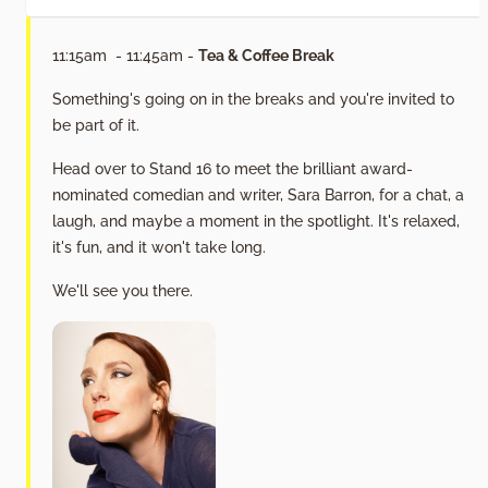
11:15am - 11:45am -
Tea & Coffee Break
Something's going on in the breaks and you're invited to
be part of it.
Head over to Stand 16 to meet the brilliant award-
nominated comedian and writer, Sara Barron, for a chat, a
laugh, and maybe a moment in the spotlight. It's relaxed,
it's fun, and it won't take long.
We'll see you there.