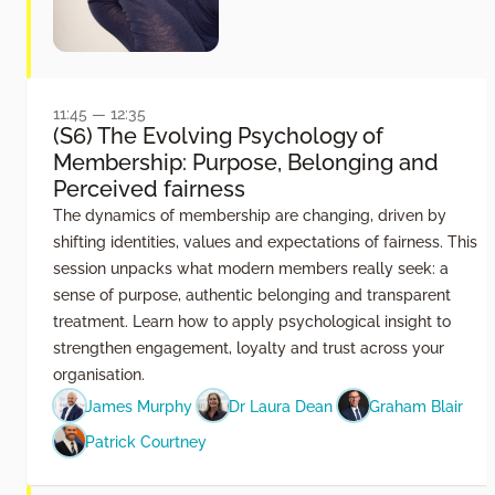
11:45 — 12:35
(S6) The Evolving Psychology of
Membership: Purpose, Belonging and
Perceived fairness
The dynamics of membership are changing, driven by
shifting identities, values and expectations of fairness. This
session unpacks what modern members really seek: a
sense of purpose, authentic belonging and transparent
treatment. Learn how to apply psychological insight to
strengthen engagement, loyalty and trust across your
organisation.
James Murphy
Dr Laura Dean
Graham Blair
Patrick Courtney