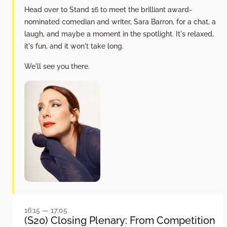
Head over to Stand 16 to meet the brilliant award-
nominated comedian and writer, Sara Barron, for a chat, a
laugh, and maybe a moment in the spotlight. It's relaxed,
it's fun, and it won't take long.
We'll see you there.
16:15 — 17:05
(S20) Closing Plenary: From Competition