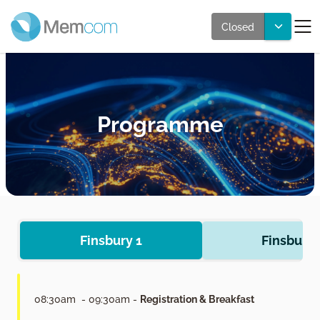
Closed
Programme
Finsbury 1
Finsbury 
08:30am - 09:30am -
Registration & Breakfast