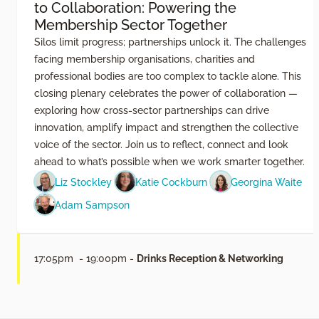
to Collaboration: Powering the
Membership Sector Together
Silos limit progress; partnerships unlock it. The challenges
facing membership organisations, charities and
professional bodies are too complex to tackle alone. This
closing plenary celebrates the power of collaboration —
exploring how cross-sector partnerships can drive
innovation, amplify impact and strengthen the collective
voice of the sector. Join us to reflect, connect and look
ahead to what’s possible when we work smarter together.
Liz Stockley
Katie Cockburn
Georgina Waite
Adam Sampson
17:05pm - 19:00pm -
Drinks Reception & Networking