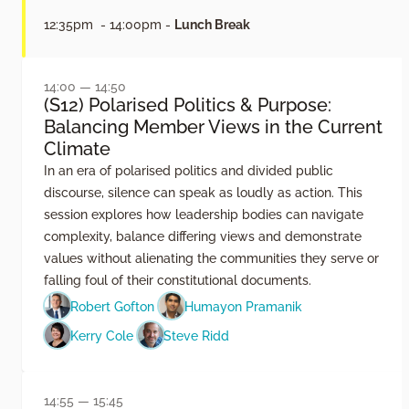
12:35pm - 14:00pm -
Lunch Break
14:00 — 14:50
(S12) Polarised Politics & Purpose:
Balancing Member Views in the Current
Climate
In an era of polarised politics and divided public
discourse, silence can speak as loudly as action. This
session explores how leadership bodies can navigate
complexity, balance differing views and demonstrate
values without alienating the communities they serve or
falling foul of their constitutional documents.
Robert Gofton
Humayon Pramanik
Kerry Cole
Steve Ridd
14:55 — 15:45