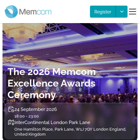
Register
The 2026 Memcom
Excellence Awards
Ceremony
24 September 2026
18:00 - 23:00
InterContinental London Park Lane
One Hamilton Place, Park Lane, W1J 7QY London England,
United Kingdom