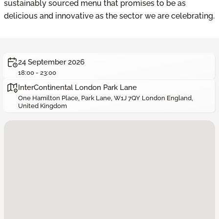
sustainably sourced menu that promises to be as
delicious and innovative as the sector we are celebrating.
24 September 2026
18:00 - 23:00
InterContinental London Park Lane
One Hamilton Place, Park Lane, W1J 7QY London England,
United Kingdom