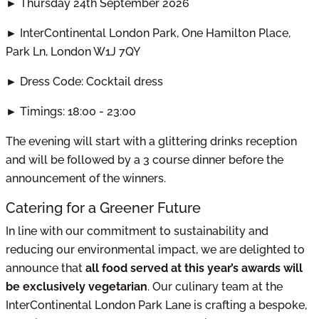
► Thursday 24th September 2026
► InterContinental London Park, One Hamilton Place,
Park Ln, London W1J 7QY
► Dress Code: Cocktail dress
► Timings: 18:00 - 23:00
The evening will start with a glittering drinks reception
and will be followed by a 3 course dinner before the
announcement of the winners.
Catering for a Greener Future
In line with our commitment to sustainability and
reducing our environmental impact, we are delighted to
announce that
all food served at this year’s awards will
be exclusively vegetarian
. Our culinary team at the
InterContinental London Park Lane is crafting a bespoke,