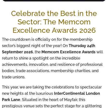
Celebrate the Best in the
Sector: The Memcom
Excellence Awards 2026
The countdown is officially on for the membership
sector’s biggest night of the year! On
Thursday 24th
September 2026
, the
Memcom Excellence Awards
will
return to shine a spotlight on the incredible
achievements, innovation, and resilience of professional
bodies, trade associations, membership charities, and
trade unions.
This year, we are taking the celebrations to spectacular
new heights at the luxurious
InterContinental London
Park Lane
. Situated in the heart of Mayfair, this
prestigious venue sets the perfect stage for a glittering