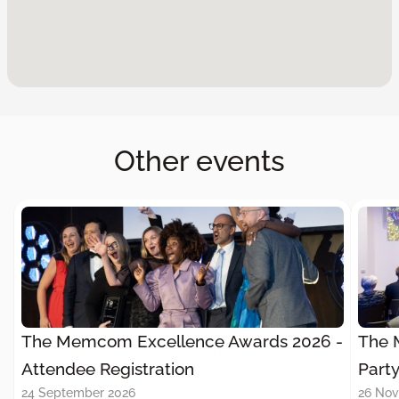
Other events
The Memcom Excellence Awards 2026 -
The 
Attendee Registration
Part
24 September 2026
26 No