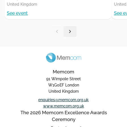
United Kingdom
United
See event
See e
Memcom
91 Wimpole Street
W1G0EF London
United Kingdom
enquiries@memcom.org.uk
www.memcom.org.uk
The 2026 Memcom Excellence Awards
Ceremony