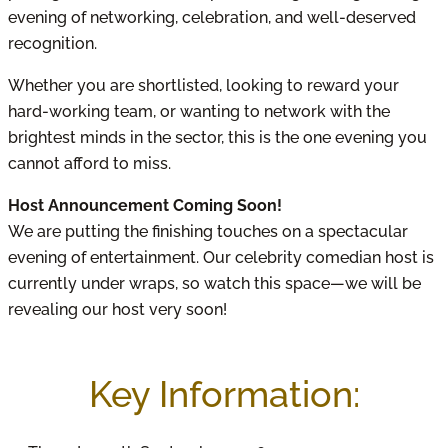
evening of networking, celebration, and well-deserved
recognition.
Whether you are shortlisted, looking to reward your
hard-working team, or wanting to network with the
brightest minds in the sector, this is the one evening you
cannot afford to miss.
Host Announcement Coming Soon!
We are putting the finishing touches on a spectacular
evening of entertainment. Our celebrity comedian host is
currently under wraps, so watch this space—we will be
revealing our host very soon!
Key Information: