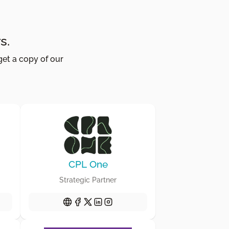
s.
get a copy of our
CPL One
Strategic Partner