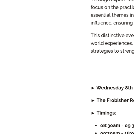
focus on the practi
essential themes in
influence, ensuring
This distinctive ev
world experiences. 
strategies to stre
► Wednesday 8th 
► The Frobisher R
► Timings:
08:30am - 09
09:30am - 18