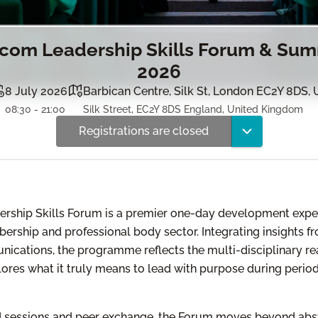
om Leadership Skills Forum & Sum
2026
8 July 2026
Barbican Centre, Silk St, London EC2Y 8DS, 
08:30 - 21:00
Silk Street, EC2Y 8DS England, United Kingdom
Registrations are closed
hip Skills Forum is a premier one-day development exper
ership and professional body sector. Integrating insights 
nications, the programme reflects the multi-disciplinary re
ores what it truly means to lead with purpose during perio
 sessions and peer exchange, the Forum moves beyond abst