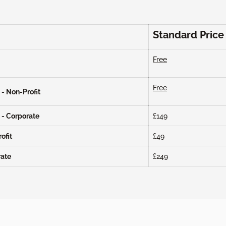
Standard Price
Free
Free
- Non-Profit
 - Corporate
£149
ofit
£49
rate
£249