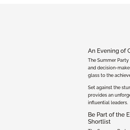
An Evening of 
The Summer Party i
and decision-maker
glass to the achiev
Set against the stu
provides an unforg
influential leaders.
Be Part of the
Shortlist