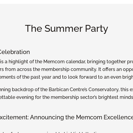
The Summer Party
Celebration
s a highlight of the Memcom calendar, bringing together pr
s from across the membership community. It offers an oppor
ements of the past year and to look forward to an even brigh
nning backdrop of the Barbican Centre’s Conservatory, this 
ettable evening for the membership sector’s brightest mind
 Excitement: Announcing the Memcom Excellenc