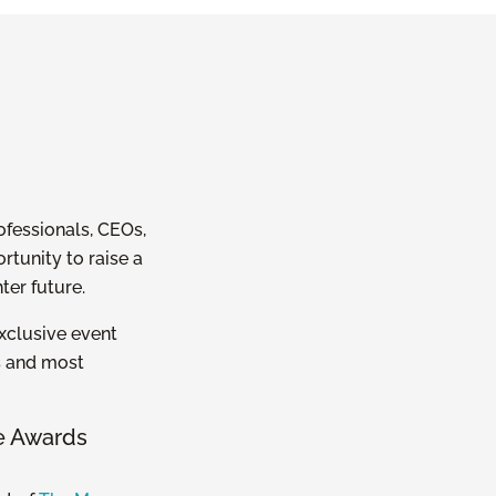
ofessionals, CEOs,
tunity to raise a
ter future.
exclusive event
s and most
e Awards