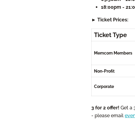
18:00pm - 21
► Ticket Prices:
Ticket Type
Memcom Members
Non-Profit
Corporate
3 for 2 offer!
Get a 
- please email
eve