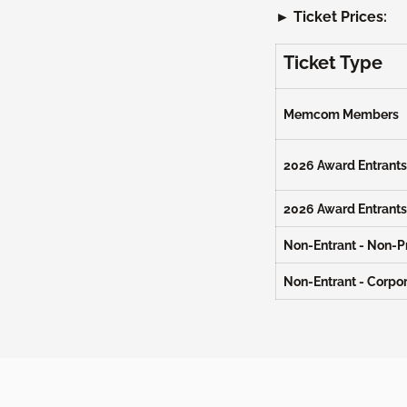
► Ticket Prices:
Ticket Type
Memcom Members
2026 Award Entrants 
2026 Award Entrants
Non-Entrant - Non-Pr
Non-Entrant - Corpo