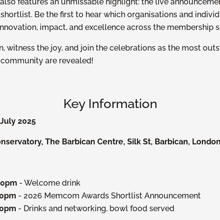
lso features an unmissable highlight: the live announceme
s
shortlist. Be the first to hear which organisations and indiv
innovation, impact, and excellence across the membership s
on, witness the joy, and join the celebrations as the most out
e community are revealed!
Key Information
July 2025
servatory, The Barbican Centre, Silk St, Barbican, Londo
:00pm
- Welcome drink
30pm
- 2026 Memcom Awards Shortlist Announcement
00pm
- Drinks and networking, bowl food served