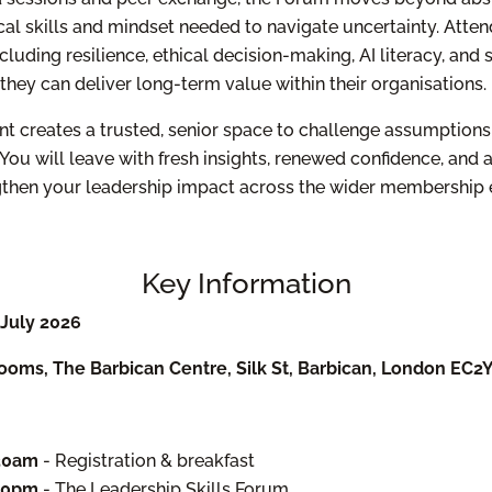
cal skills and mindset needed to navigate uncertainty. Atten
cluding resilience, ethical decision-making, AI literacy, and
 they can deliver long-term value within their organisations.
ent creates a trusted, senior space to challenge assumptions
You will leave with fresh insights, renewed confidence, and 
ngthen your leadership impact across the wider membership
Key Information
July 2026
ooms, The Barbican Centre, Silk St, Barbican, London EC2
:30am
- Registration & breakfast
:00pm
- The Leadership Skills Forum