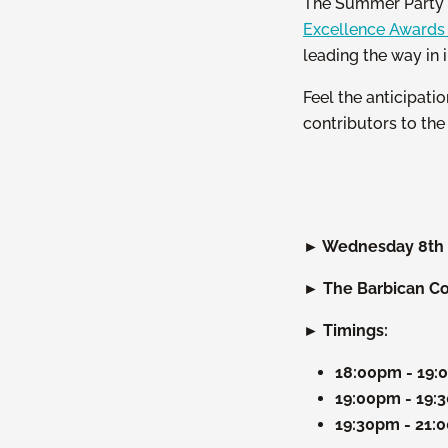
The Summer Party a
Excellence Award
leading the way in 
Feel the anticipati
contributors to th
► Wednesday 8th 
► The Barbican Con
► Timings:
18:00pm - 19
19:00pm - 19:
19:30pm - 21: