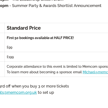
:00pm
- Summer Party & Awards Shortlist Announcement
Standard Price
First 50 bookings available at HALF PRICE!
£99
£199
Corporate attendance to this event is limited to Memcom sponso
To learn more about becoming a sponsor, email
Michael@memc
3rd off when you buy 3 or more tickets
nts@memcom.org.uk
to set up