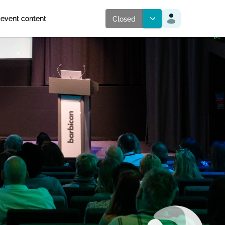
 event content
Closed