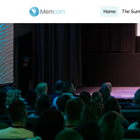
Home
The Sum