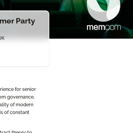
mer Party
UK
ience for senior
from governance,
ality of modern
ds of constant
ract theory to