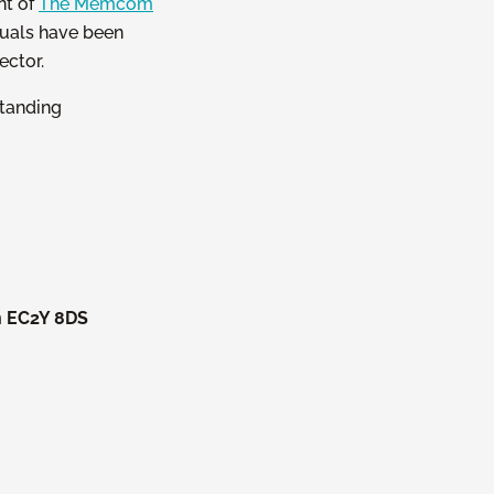
nt of
The Memcom
iduals have been
ector.
standing
n EC2Y 8DS