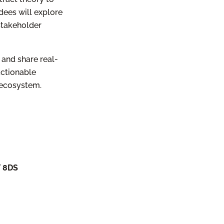
dees will explore
 stakeholder
 and share real-
actionable
 ecosystem.
Y 8DS