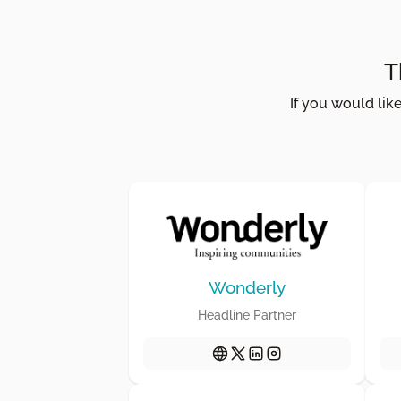
T
If you would lik
Wonderly
Headline Partner