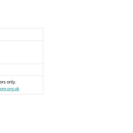
rs only.
om.org.uk