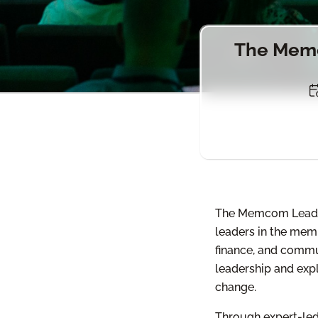
The Memc
The Memcom Leaders
leaders in the memb
finance, and commu
leadership and expl
change.
Through expert-led