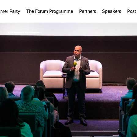
mer Party
The Forum Programme
Partners
Speakers
Post