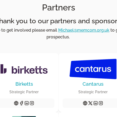
Partners
hank you to our partners and sponsor
e to get involved please email
Michael@memcom.org.uk
to 
prospectus.
Birketts
Cantarus
Strategic Partner
Strategic Partner